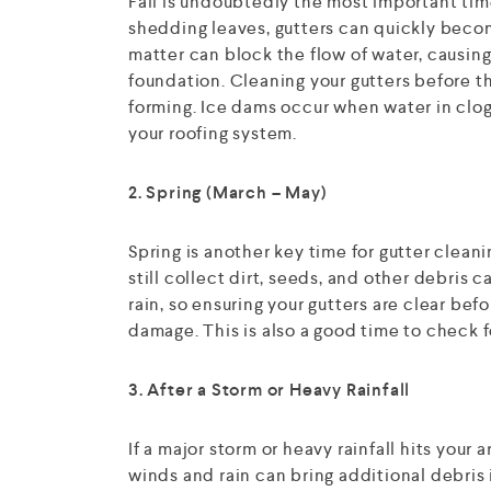
Fall is undoubtedly the most important time
shedding leaves, gutters can quickly becom
matter can block the flow of water, causing
foundation. Cleaning your gutters before the
forming. Ice dams occur when water in clog
your roofing system.
2. Spring (March – May)
Spring is another key time for gutter cleani
still collect dirt, seeds, and other debris 
rain, so ensuring your gutters are clear bef
damage. This is also a good time to check f
3. After a Storm or Heavy Rainfall
If a major storm or heavy rainfall hits your 
winds and rain can bring additional debris i