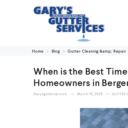
Home
Blog
Gutter Cleaning &amp; Repair
When is the Best Time 
Homeowners in Bergen
Garysgutterservice
March 10, 2025
GUTTER C