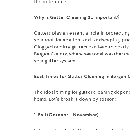
the difference.
Why is Gutter Cleaning So Important?
Gutters play an essential role in protecti
your roof, foundation, and landscaping, pre
Clogged or dirty gutters can lead to costly r
Bergen County, where seasonal weather can
your gutter system.
Best Times for Gutter Cleaning in Bergen 
The ideal timing for gutter cleaning depen
home. Let’s break it down by season:
1. Fall (October – November)