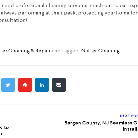
or need professional cleaning services, reach out to our exp
 always performing at their peak, protecting your home for
onsultation!
ter Cleaning & Repair
and tagged
Gutter Cleaning
NEXT PO
Bergen County, NJ Seamless G
w to
Instal
er