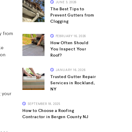
JUNE 3, 2026
The Best Tips to
Prevent Gutters from
Clogging
y from
FEBRUARY 16, 2026
How Often Should
ke
You Inspect Your
 on
Roof?
JANUARY 16, 2026
Trusted Gutter Repair
Services in Rockland,
NY
g your
SEPTEMBER 18, 2025
How to Choose a Roofing
Contractor in Bergen County NJ