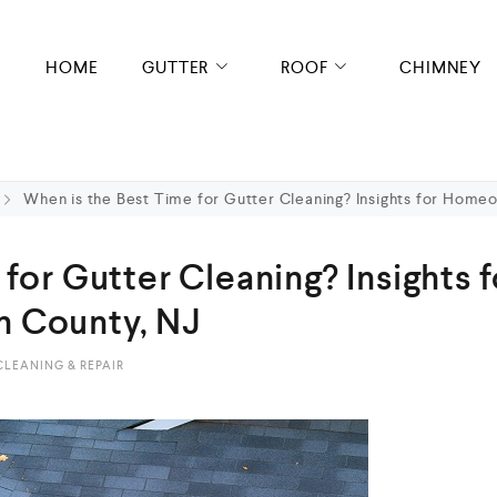
HOME
GUTTER
ROOF
CHIMNEY
When is the Best Time for Gutter Cleaning? Insights for Home
for Gutter Cleaning? Insights f
 County, NJ
LEANING & REPAIR