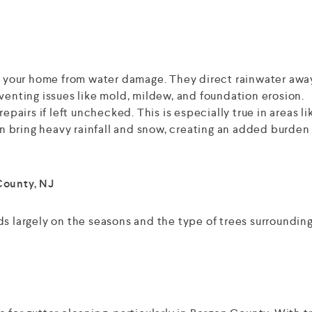
ng your home from water damage. They direct rainwater awa
venting issues like mold, mildew, and foundation erosion.
epairs if left unchecked. This is especially true in areas li
 bring heavy rainfall and snow, creating an added burden
County, NJ
ds largely on the seasons and the type of trees surroundin