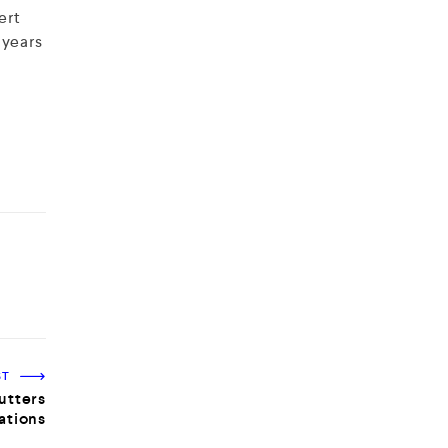
ert
 years
ST
utters
lations