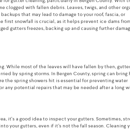
 for gutter cleaning, particularly in Bergen County. With t
e clogged with fallen debris. Leaves, twigs, and other org
 backups that may lead to damage to your roof, fascia, or
 first snowfall is crucial, as it helps prevent ice dams fro
ged gutters freezes, backing up and causing further damag
ng. While most of the leaves will have fallen by then, gutte
carried by spring storms. In Bergen County, spring can bring
ore the spring showers hit is essential for preventing water
or any potential repairs that may be needed after a long wi
area, it’s a good idea to inspect your gutters. Sometimes, st
nto your gutters, even if it’s not the fall season. Cleaning 