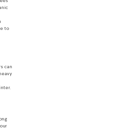
rees
anic
m
e to
rs can
 heavy
nter.
rong
your