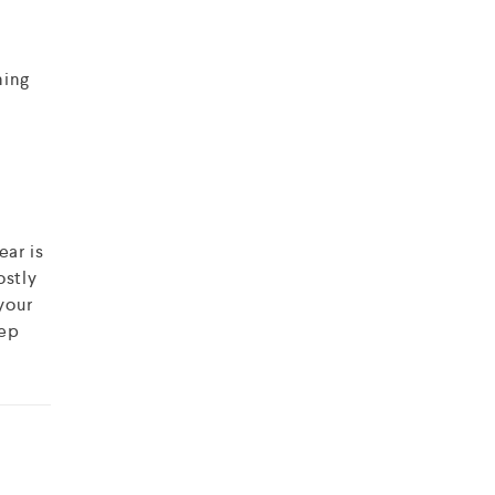
ning
ear is
ostly
your
eep