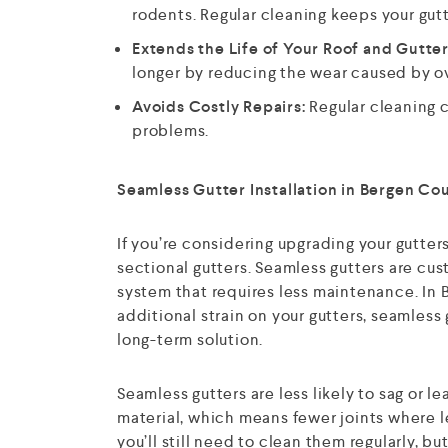
rodents. Regular cleaning keeps your gutt
Extends the Life of Your Roof and Gutter
longer by reducing the wear caused by o
Avoids Costly Repairs:
Regular cleaning 
problems.
Seamless Gutter Installation in Bergen Co
If you’re considering upgrading your gutter
sectional gutters. Seamless gutters are cus
system that requires less maintenance. In
additional strain on your gutters, seamless
long-term solution.
Seamless gutters are less likely to sag or
material, which means fewer joints where le
you’ll still need to clean them regularly, b