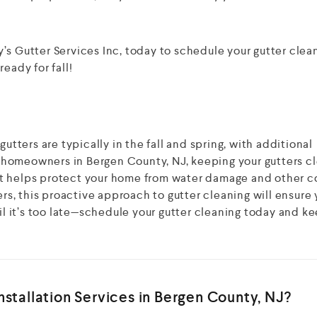
’s Gutter Services Inc, today to schedule your gutter clea
eady for fall!
gutters are typically in the fall and spring, with additional
or homeowners in Bergen County, NJ, keeping your gutters cl
t helps protect your home from water damage and other c
ers, this proactive approach to gutter cleaning will ensure 
til it’s too late—schedule your gutter cleaning today and k
stallation Services in Bergen County, NJ?