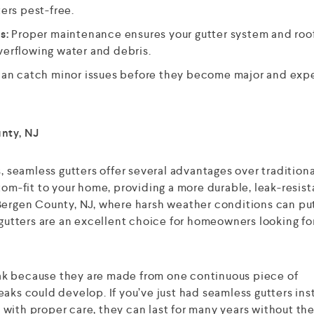
ers pest-free.
s:
Proper maintenance ensures your gutter system and roof
verflowing water and debris.
can catch minor issues before they become major and exp
unty, NJ
s, seamless gutters offer several advantages over traditiona
tom-fit to your home, providing a more durable, leak-resist
 Bergen County, NJ, where harsh weather conditions can pu
 gutters are an excellent choice for homeowners looking fo
 leak because they are made from one continuous piece of
aks could develop. If you’ve just had seamless gutters inst
ut with proper care, they can last for many years without t