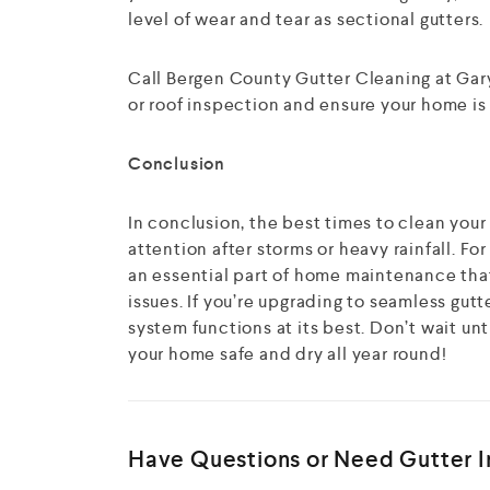
level of wear and tear as sectional gutters.
Call Bergen County Gutter Cleaning at Gary
or roof inspection and ensure your home is r
Conclusion
In conclusion, the best times to clean your 
attention after storms or heavy rainfall. F
an essential part of home maintenance tha
issues. If you’re upgrading to seamless gutt
system functions at its best. Don’t wait un
your home safe and dry all year round!
Have Questions or Need Gutter In