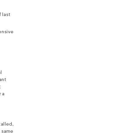
 last
ensive
l
ant
t
r a
alled,
he same