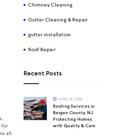
Chimney Cleaning
Gutter Cleaning & Repair
gutter installation
Roof Repair
Recent Posts
JUNE 25, 2026
Roofing Services in
Bergen County, NJ:
s,
Protecting Homes
 for
with Quality & Care
e all