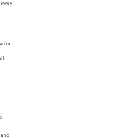
g away
w for
ll
he
 and