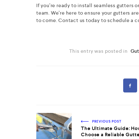
If you’re ready to install seamless gutters 
team. We’re here to ensure your gutters are
to come. Contact us today to schedule a c
This entry was posted in
Gut
PREVIOUS POST
The Ultimate Guide: Ho
Choose a Reliable Gutt