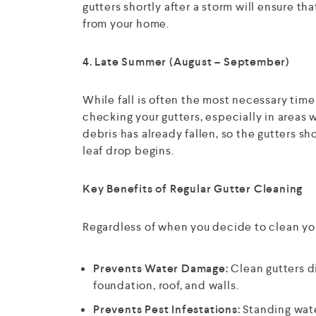
gutters shortly after a storm will ensure t
from your home.
4. Late Summer (August – September)
While fall is often the most necessary time
checking your gutters, especially in areas w
debris has already fallen, so the gutters sh
leaf drop begins.
Key Benefits of Regular Gutter Cleaning
Regardless of when you decide to clean yo
Prevents Water Damage:
Clean gutters d
foundation, roof, and walls.
Prevents Pest Infestations:
Standing wate