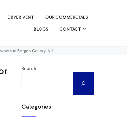
DRYER VENT
OUR COMMERCIALS
BLOGS
CONTACT
owners in Bergen County, NJ
or
Search
Categories