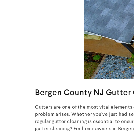
Bergen County NJ Gutter 
Gutters are one of the most vital elements 
problem arises. Whether you’ve just had sea
regular gutter cleaning is essential to ensu
gutter cleaning? For homeowners in Bergen 