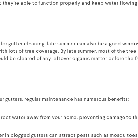
hat they’re able to function properly and keep water flowin
 for gutter cleaning, late summer can also be a good windo
ith lots of tree coverage. By late summer, most of the tree
ould be cleared of any leftover organic matter before the fa
ur gutters, regular maintenance has numerous benefits:
irect water away from your home, preventing damage to t
r in clogged gutters can attract pests such as mosquitoes