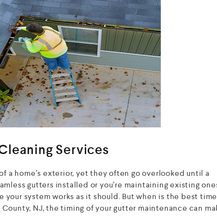
Cleaning Services
of a home’s exterior, yet they often go overlooked until a
mless gutters installed or you’re maintaining existing one
re your system works as it should. But when is the best time
County, NJ, the timing of your gutter maintenance can mak