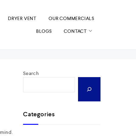
DRYER VENT
OUR COMMERCIALS
BLOGS
CONTACT
Search
Categories
 mind.