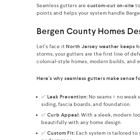
Seamless gutters are
custom-cut on-site
to
points and helps your system handle Berge
Bergen County Homes Dese
Let’s face it
North Jersey weather keeps h
storms, your gutters are the first line of 
colonial-style homes, modern builds, and ev
Here’s why seamless gutters make sense f
✅
Leak Prevention:
No seams = no weak s
siding, fascia boards, and foundation.
✅
Curb Appeal:
With a sleek, modern loo
beautifully with any home design.
✅
Custom Fit:
Each system is tailored to 