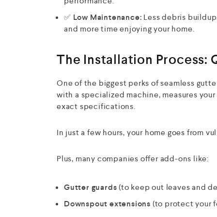
performance.
✅
Low Maintenance:
Less debris buildup
and more time enjoying your home.
The Installation Process: 
One of the biggest perks of seamless gutte
with a specialized machine, measures your r
exact specifications.
In just a few hours, your home goes from vu
Plus, many companies offer add-ons like:
Gutter guards
(to keep out leaves and de
Downspout extensions
(to protect your 