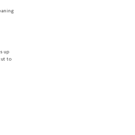
eaning
ws up
cut to