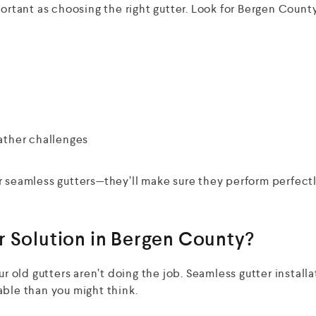
portant as choosing the right gutter. Look for Bergen Count
ather challenges
r seamless gutters—they’ll make sure they perform perfectl
r Solution in Bergen County?
ur old gutters aren’t doing the job. Seamless gutter installa
able than you might think.