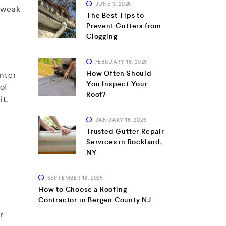
JUNE 3, 2026
s weak
The Best Tips to
Prevent Gutters from
Clogging
FEBRUARY 16, 2026
How Often Should
inter
You Inspect Your
of
Roof?
it.
JANUARY 16, 2026
Trusted Gutter Repair
Services in Rockland,
NY
r
SEPTEMBER 18, 2025
How to Choose a Roofing
Contractor in Bergen County NJ
r