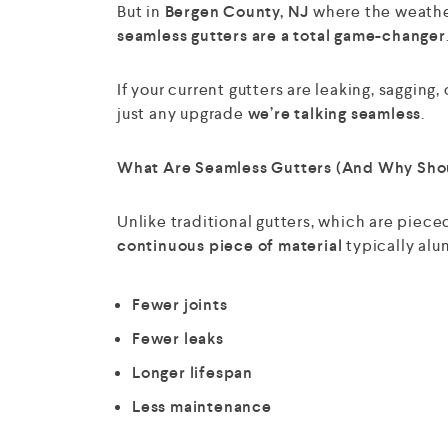
But in
Bergen County, NJ
where the weather 
seamless gutters are a total game-changer
If your current gutters are leaking, sagging,
just any upgrade
we’re talking seamless
.
What Are Seamless Gutters (And Why Sho
Unlike traditional gutters, which are piece
continuous piece of material
typically alu
Fewer joints
Fewer leaks
Longer lifespan
Less maintenance