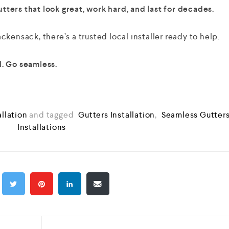
ters that look great, work hard, and last for decades.
kensack, there’s a trusted local installer ready to help.
. Go seamless.
allation
and tagged
Gutters Installation
,
Seamless Gutter
Installations