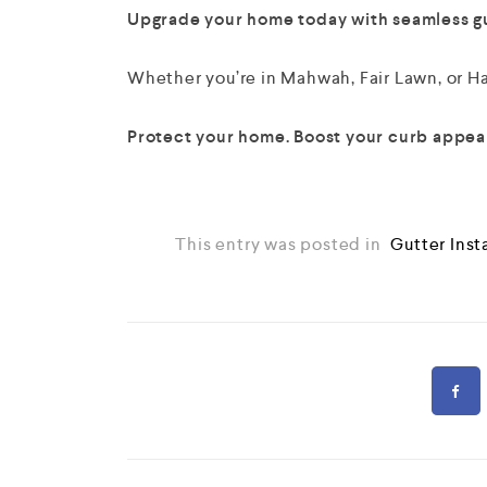
Upgrade your home today with seamless gut
Whether you’re in Mahwah, Fair Lawn, or Hac
Protect your home. Boost your curb appeal
This entry was posted in
Gutter Inst