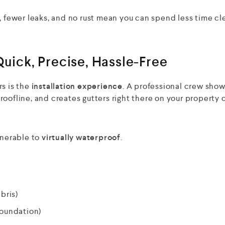
, fewer leaks, and no rust mean you can spend less time cl
Quick, Precise, Hassle-Free
rs is the
installation experience
. A professional crew sho
oofline, and creates gutters right there on your property 
lnerable to
virtually waterproof
.
bris)
foundation)