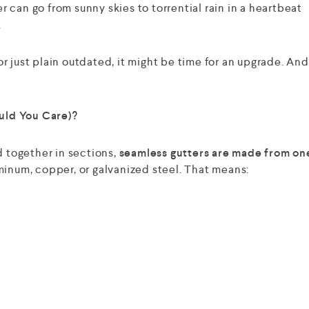
can go from sunny skies to torrential rain in a heartbeat
.
 or just plain outdated, it might be time for an upgrade. An
uld You Care)?
d together in sections,
seamless gutters are made from on
minum, copper, or galvanized steel. That means: