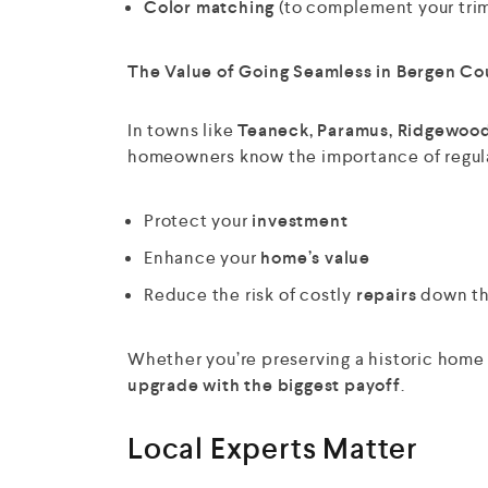
Color matching
(to complement your trim,
The Value of Going Seamless in Bergen Co
In towns like
Teaneck, Paramus, Ridgewood
homeowners know the importance of regula
Protect your
investment
Enhance your
home’s value
Reduce the risk of costly
repairs
down th
Whether you’re preserving a historic home 
upgrade with the biggest payoff
.
Local Experts Matter