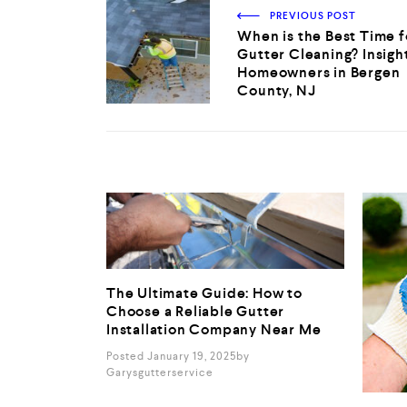
PREVIOUS POST
When is the Best Time f
Gutter Cleaning? Insight
Homeowners in Bergen
County, NJ
The Ultimate Guide: How to
Choose a Reliable Gutter
Installation Company Near Me
Posted January 19, 2025
By
Garysgutterservice