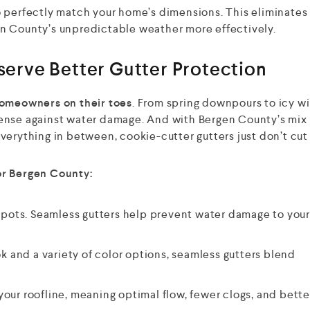
 perfectly match your home’s dimensions. This eliminate
n County’s unpredictable weather more effectively.
rve Better Gutter Protection
omeowners on their toes
. From spring downpours to icy w
defense against water damage. And with Bergen County’s mix 
erything in between, cookie-cutter gutters just don’t cut 
or Bergen County:
pots. Seamless gutters help prevent water damage to you
k and a variety of color options, seamless gutters blend
your roofline, meaning optimal flow, fewer clogs, and bette