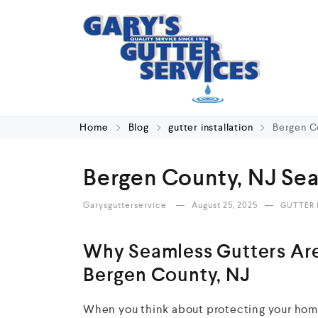
Home
Blog
gutter installation
Bergen Co
Bergen County, NJ Sea
Garysgutterservice
August 25, 2025
GUTTER 
Why Seamless Gutters Are
Bergen County, NJ
When you think about protecting your home,