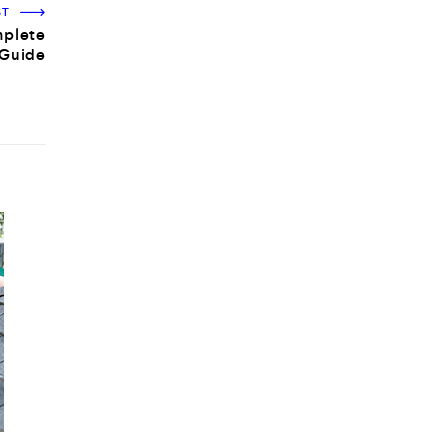
ST
mplete
Guide