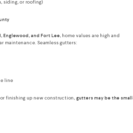
 siding, or roofing)
unty
, Englewood, and Fort Lee
, home values are high and
r maintenance. Seamless gutters:
e line
or finishing up new construction,
gutters may be the small