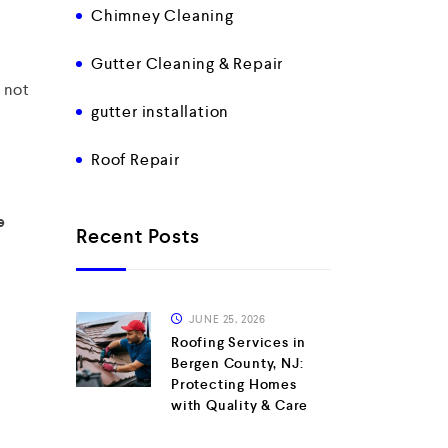
Chimney Cleaning
Gutter Cleaning & Repair
d not
gutter installation
Roof Repair
e
Recent Posts
JUNE 25, 2026
Roofing Services in
Bergen County, NJ:
Protecting Homes
with Quality & Care