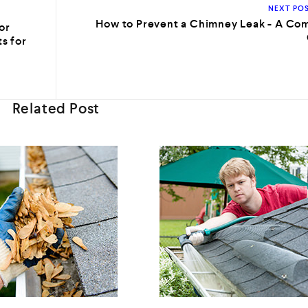
NEXT PO
How to Prevent a Chimney Leak - A Co
or
s for
Related Post