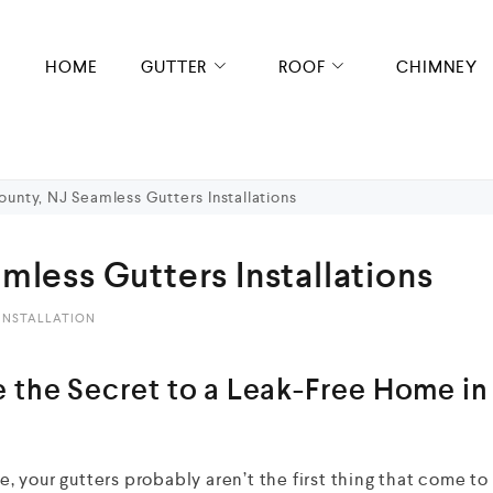
HOME
GUTTER
ROOF
CHIMNEY
unty, NJ Seamless Gutters Installations
mless Gutters Installations
INSTALLATION
 the Secret to a Leak-Free Home in
 your gutters probably aren’t the first thing that come to