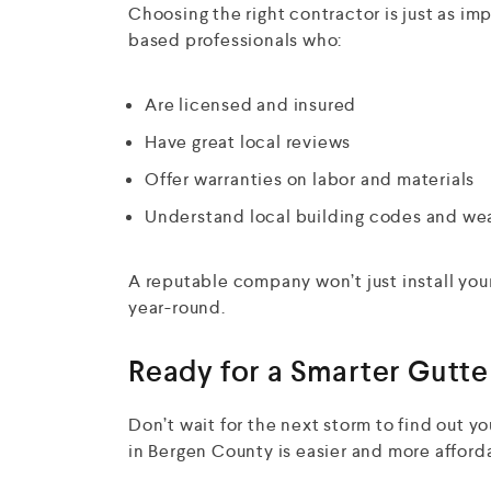
Choosing the right contractor is just as im
based professionals who:
Are licensed and insured
Have great local reviews
Offer warranties on labor and materials
Understand local building codes and we
A reputable company won’t just install you
year-round.
Ready for a Smarter Gutte
Don’t wait for the next storm to find out yo
in Bergen County is easier and more afford