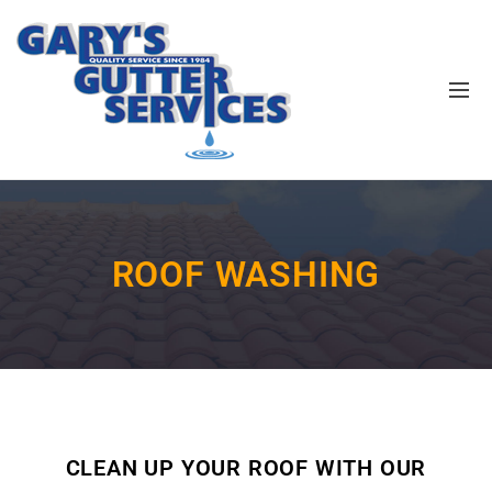
ROOF WASHING
CLEAN UP YOUR ROOF WITH OUR