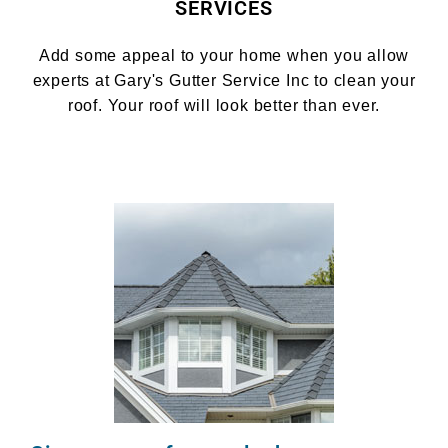
SERVICES
Add some appeal to your home when you allow
experts at Gary's Gutter Service Inc to clean your
roof. Your roof will look better than ever.