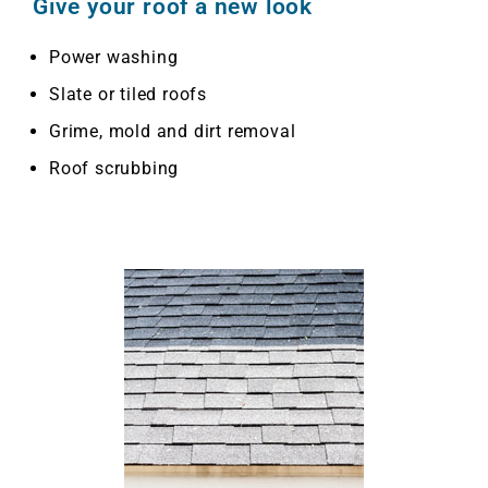
Give your roof a new look
Power washing
Slate or tiled roofs
Grime, mold and dirt removal
Roof scrubbing