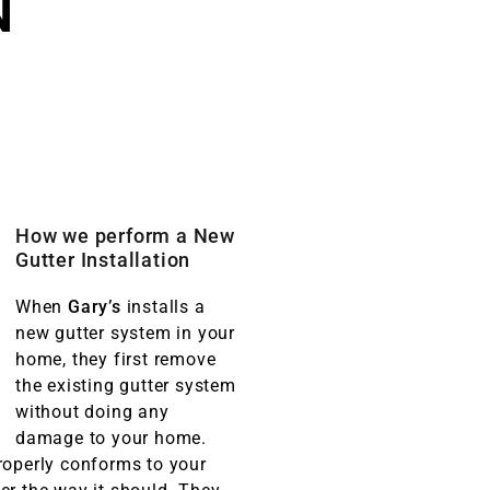
N
How we perform a New
Gutter Installation
When
Gary’s
installs a
new gutter system in your
home, they first remove
the existing gutter system
without doing any
damage to your home.
roperly conforms to your