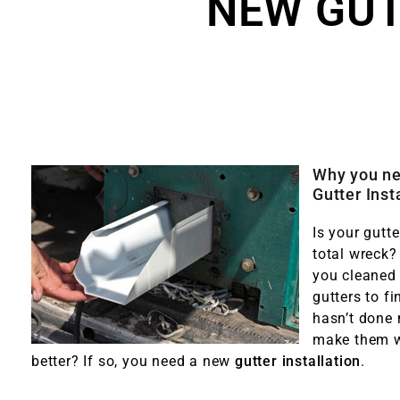
NEW GUT
Why you n
Gutter Inst
Is your gutt
total wreck?
you cleaned
gutters to fi
hasn’t done
make them 
better? If so, you need a new
gutter installation
.