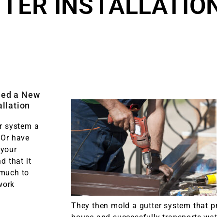
TER INSTALLATIO
eed a New
allation
er system a
 Or have
 your
nd that it
 much to
work
They then mold a gutter system that p