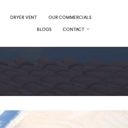
DRYER VENT
OUR COMMERCIALS
BLOGS
CONTACT