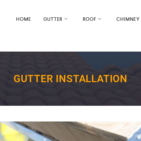
HOME
GUTTER
ROOF
CHIMNEY
GUTTER INSTALLATION