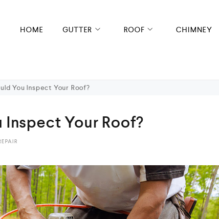
HOME
GUTTER
ROOF
CHIMNEY
uld You Inspect Your Roof?
 Inspect Your Roof?
REPAIR