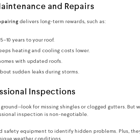
Maintenance and Repairs
epairing
delivers long-term rewards, such as:
–10 years to your roof.
eeps heating and cooling costs lower.
 homes with updated roofs.
bout sudden leaks during storms.
ssional Inspections
e ground—look for missing shingles or clogged gutters. But 
ssional inspection is non-negotiable.
nd safety equipment to identify hidden problems. Plus, the
unique weather conditions.