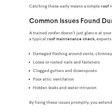
Catching these early means a simple
roof 
Common Issues Found Dur
A trained roofer doesn’t just glance at you
a typical
roof maintenance check,
experts 
Damaged flashing around vents, chimneys
Loose or rusted nails and fasteners
Clogged gutters and downspouts
Poor attic ventilation
Hidden leaks and water intrusion
By fixing these issues promptly, you exten