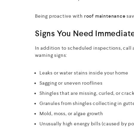
Being proactive with
roof maintenance
sav
Signs You Need Immediate
In addition to scheduled inspections, call a
warning signs:
Leaks or water stains inside your home
Sagging or uneven rooflines
Shingles that are missing, curled, or crac
Granules from shingles collecting in gutt
Mold, moss, or algae growth
Unusually high energy bills (caused by po