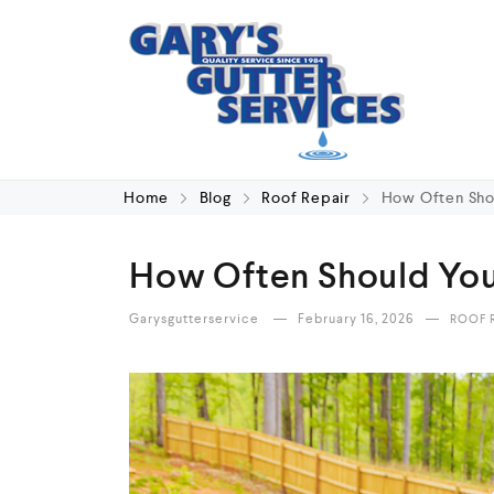
Home
Blog
Roof Repair
How Often Sho
How Often Should You
Garysgutterservice
February 16, 2026
ROOF 