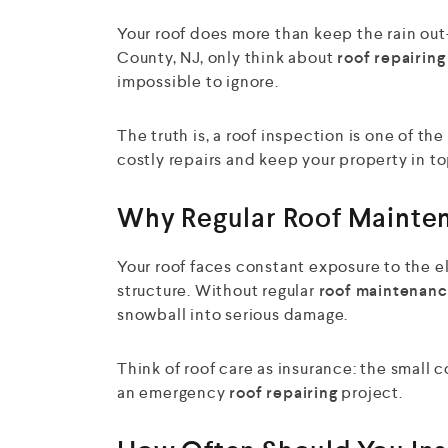
Your roof does more than keep the rain ou
County, NJ, only think about
roof repairing
impossible to ignore.
The truth is, a roof inspection is one of 
costly repairs and keep your property in t
Why Regular Roof Mainte
Your roof faces constant exposure to the e
structure. Without regular
roof maintenanc
snowball into serious damage.
Think of roof care as insurance: the small 
an emergency
roof repairing
project.