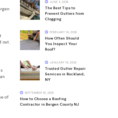
JUNE 3, 2026
The Best Tips to
ergen
Prevent Gutters from
Clogging
FEBRUARY 16, 2026
t
How Often Should
d out.
You Inspect Your
Roof?
JANUARY 16, 2026
Trusted Gutter Repair
ts
Services in Rockland,
can
NY
SEPTEMBER 18, 2025
se of
How to Choose a Roofing
Contractor in Bergen County NJ