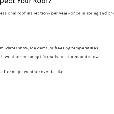
pect Your Roof?
essional roof inspections per year
—once in spring and on
 winter snow, ice dams, or freezing temperatures.
sh weather, ensuring it’s ready for storms and snow.
after major weather events, like: