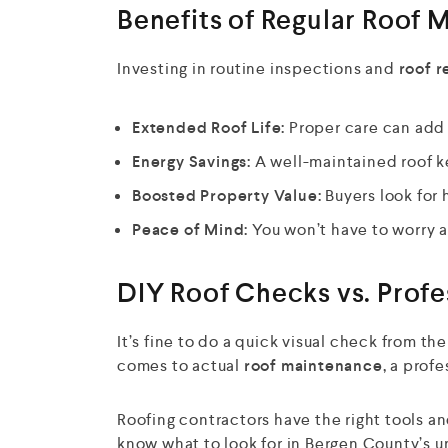
Benefits of Regular Roof 
Investing in routine inspections and
roof r
Extended Roof Life:
Proper care can add 5
Energy Savings:
A well-maintained roof k
Boosted Property Value:
Buyers look for
Peace of Mind:
You won’t have to worry a
DIY Roof Checks vs. Profe
It’s fine to do a quick visual check from th
comes to actual
roof maintenance,
a profe
Roofing contractors have the right tools a
know what to look for in Bergen County’s 