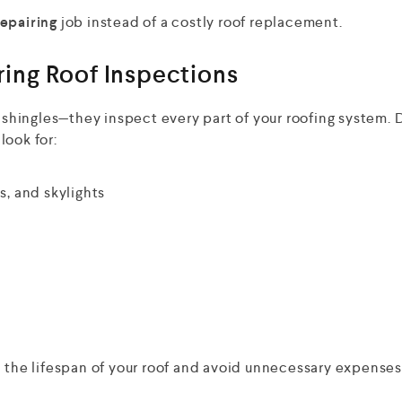
repairing
job instead of a costly roof replacement.
ing Roof Inspections
r shingles—they inspect every part of your roofing system. 
look for:
, and skylights
d the lifespan of your roof and avoid unnecessary expenses