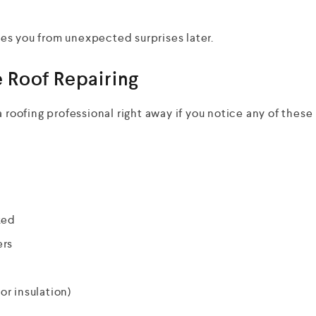
es you from unexpected surprises later.
 Roof Repairing
 roofing professional right away if you notice any of these
ked
ers
or insulation)