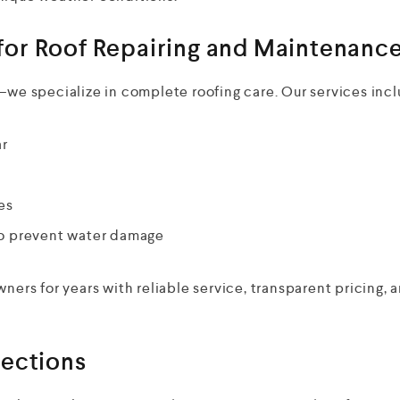
or Roof Repairing and Maintenanc
—we specialize in complete roofing care. Our services incl
ar
es
 to prevent water damage
rs for years with reliable service, transparent pricing, 
pections