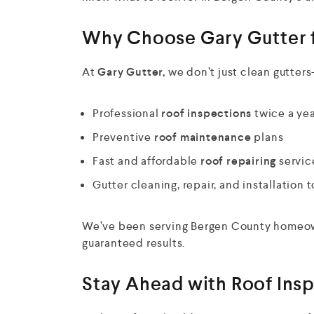
Why Choose Gary Gutter f
At
Gary Gutter,
we don’t just clean gutters
Professional
roof inspections
twice a ye
Preventive
roof maintenance
plans
Fast and affordable
roof repairing
servic
Gutter cleaning, repair, and installation
We’ve been serving Bergen County homeowne
guaranteed results.
Stay Ahead with Roof Ins