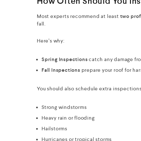
How Often Should You Ins
Most experts recommend at least
two prof
fall.
Here’s why:
Spring Inspections
catch any damage from
Fall Inspections
prepare your roof for har
You should also schedule extra inspections 
Strong windstorms
Heavy rain or flooding
Hailstorms
Hurricanes or tropical storms