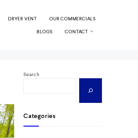
DRYER VENT
OUR COMMERCIALS
BLOGS
CONTACT
Search
Categories