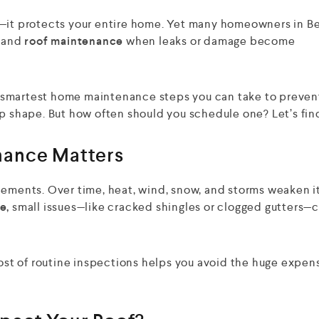
t—it protects your entire home. Yet many homeowners in B
and
roof maintenance
when leaks or damage become
the smartest home maintenance steps you can take to preven
op shape. But how often should you schedule one? Let’s fin
nance Matters
lements. Over time, heat, wind, snow, and storms weaken i
e,
small issues—like cracked shingles or clogged gutters—
cost of routine inspections helps you avoid the huge expen