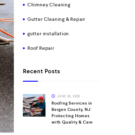
Chimney Cleaning
Gutter Cleaning & Repair
gutter installation
Roof Repair
Recent Posts
JUNE 25, 2026
Roofing Services in
Bergen County, NJ:
Protecting Homes
with Quality & Care