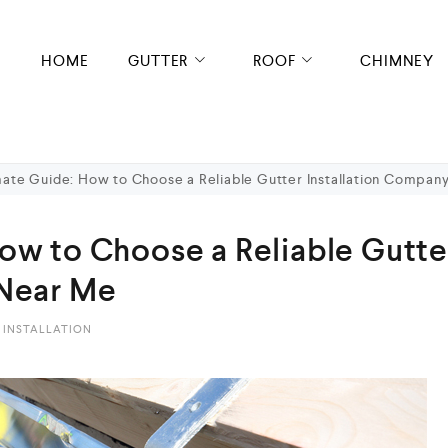
HOME
GUTTER
ROOF
CHIMNEY
mate Guide: How to Choose a Reliable Gutter Installation Compan
ow to Choose a Reliable Gutte
 Near Me
 INSTALLATION