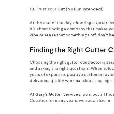
10. Trust Your Gut (No Pun Intended!)
At the end of the day, choosing a gutter i
it’s about finding a company that makes you
vibe or sense that something’s off, don’t be
Finding the Right Gutter 
Choosing the right gutter contractor is ess
and asking the right questions. When selec
years of expertise, positive customer revie
delivering quality workmanship using high-
At
Gary’s Gutter Services
, we meet all th
Counties for many years, we specialize in: