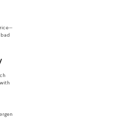
price—
a bad
y
rch
 with
Bergen