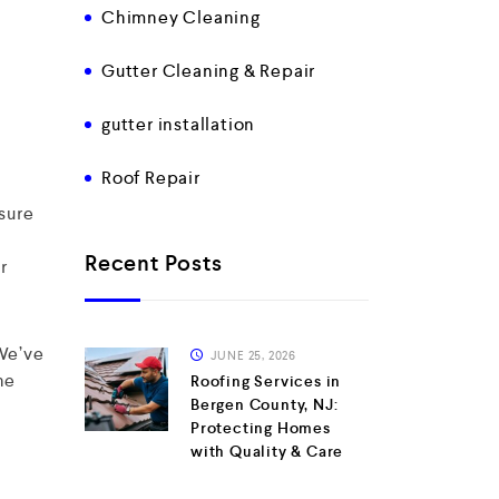
Chimney Cleaning
Gutter Cleaning & Repair
gutter installation
Roof Repair
sure
Recent Posts
r
 We’ve
JUNE 25, 2026
he
Roofing Services in
Bergen County, NJ:
Protecting Homes
with Quality & Care