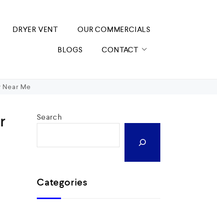
DRYER VENT
OUR COMMERCIALS
BLOGS
CONTACT
y Near Me
r
Search
Categories