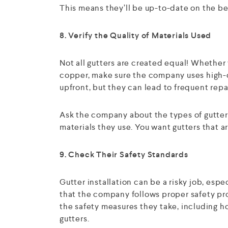
This means they’ll be up-to-date on the bes
8. Verify the Quality of Materials Used
Not all gutters are created equal! Whether 
copper, make sure the company uses high-q
upfront, but they can lead to frequent repa
Ask the company about the types of gutter
materials they use. You want gutters that a
9. Check Their Safety Standards
Gutter installation can be a risky job, espec
that the company follows proper safety pro
the safety measures they take, including h
gutters.