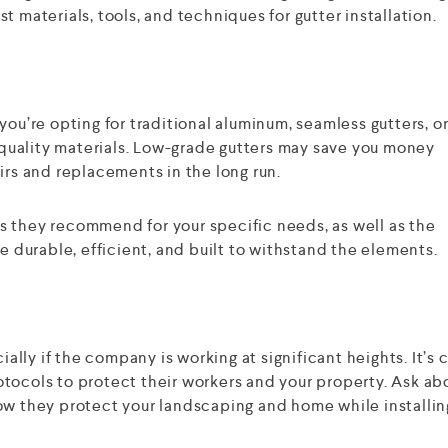
t materials, tools, and techniques for gutter installation.
you’re opting for traditional aluminum, seamless gutters, o
uality materials. Low-grade gutters may save you money
irs and replacements in the long run.
s they recommend for your specific needs, as well as the
re durable, efficient, and built to withstand the elements.
ially if the company is working at significant heights. It’s c
tocols to protect their workers and your property. Ask ab
ow they protect your landscaping and home while installin