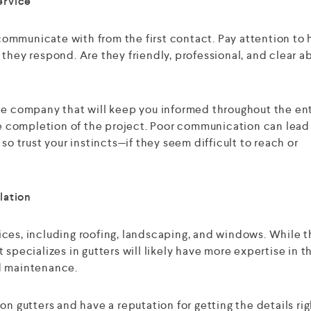
ervice
ommunicate with from the first contact. Pay attention to
they respond. Are they friendly, professional, and clear a
le company that will keep you informed throughout the en
the completion of the project. Poor communication can lead
so trust your instincts—if they seem difficult to reach or
lation
ces, including roofing, landscaping, and windows. While t
 specializes in gutters will likely have more expertise in t
and maintenance.
on gutters and have a reputation for getting the details rig