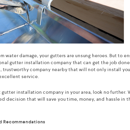
m water damage, your gutters are unsung heroes. But to en
ional gutter installation company that can get the job done
e, trustworthy company nearby that will not only install you
 excellent service.
gutter installation company in your area, look no further.
ed decision that will save you time, money, and hassle in t
and Recommendations