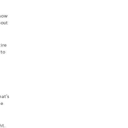
 how
bout
tire
 to
hat’s
he
ht.