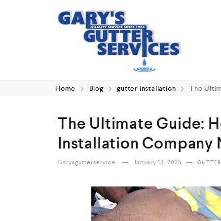
Home
Blog
gutter installation
The Ulti
The Ultimate Guide: H
Installation Company
Garysgutterservice
January 19, 2025
GUTTER