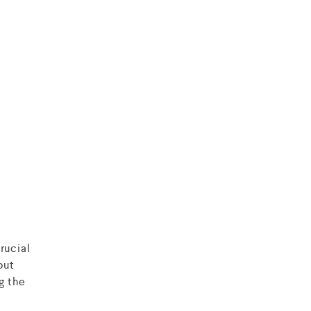
r
rucial
out
g the