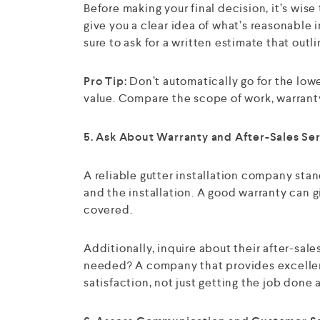
Before making your final decision, it’s wise
give you a clear idea of what’s reasonable i
sure to ask for a written estimate that outl
Pro Tip:
Don’t automatically go for the low
value. Compare the scope of work, warranty
5. Ask About Warranty and After-Sales Se
A reliable gutter installation company stan
and the installation. A good warranty can gi
covered.
Additionally, inquire about their after-sale
needed? A company that provides excelle
satisfaction, not just getting the job done