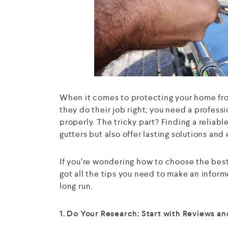
When it comes to protecting your home fro
they do their job right; you need a profess
properly. The tricky part? Finding a reliabl
gutters but also offer lasting solutions and
If you’re wondering how to choose the best 
got all the tips you need to make an inform
long run.
1. Do Your Research: Start with Reviews 