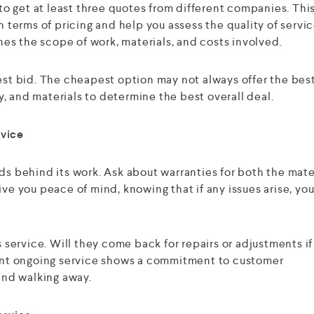
 to get at least three quotes from different companies. This
n terms of pricing and help you assess the quality of servic
ines the scope of work, materials, and costs involved.
est bid. The cheapest option may not always offer the bes
, and materials to determine the best overall deal.
rvice
ds behind its work. Ask about warranties for both the mate
ve you peace of mind, knowing that if any issues arise, you
s service. Will they come back for repairs or adjustments if
nt ongoing service shows a commitment to customer
 and walking away.