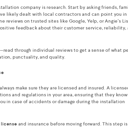
nstallation company is research. Start by asking friends, fami
 likely dealt with local contractors and can point you in
ne reviews on trusted sites like Google, Yelp, or Angie’s Lis
sitive feedback about their customer service, reliability,
ng—read through individual reviews to get a sense of what 
ion, punctuality, and quality.
ce
 always make sure they are licensed and insured. A licens
ions and regulations in your area, ensuring that they know
 you in case of accidents or damage during the installation
r
license
and insurance before moving forward. This step is