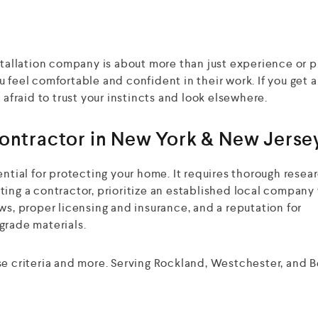
nstallation company is about more than just experience or 
 feel comfortable and confident in their work. If you get 
 afraid to trust your instincts and look elsewhere.
Contractor in New York & New Jerse
ential for protecting your home. It requires thorough resea
ting a contractor, prioritize an established local company
ws, proper licensing and insurance, and a reputation for
grade materials.
ese criteria and more. Serving Rockland, Westchester, and 