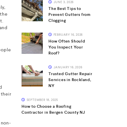
JUNE 3, 2026
ly,
The Best Tips to
 the
Prevent Gutters from
t.
Clogging
 and
FEBRUARY 16, 2026
How Often Should
You Inspect Your
people
Roof?
JANUARY 16, 2026
Trusted Gutter Repair
Services in Rockland,
NY
ed
 their
SEPTEMBER 18, 2025
How to Choose a Roofing
Contractor in Bergen County NJ
 non-