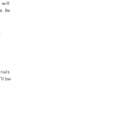
 will
e. Be
t
rials
’ll be