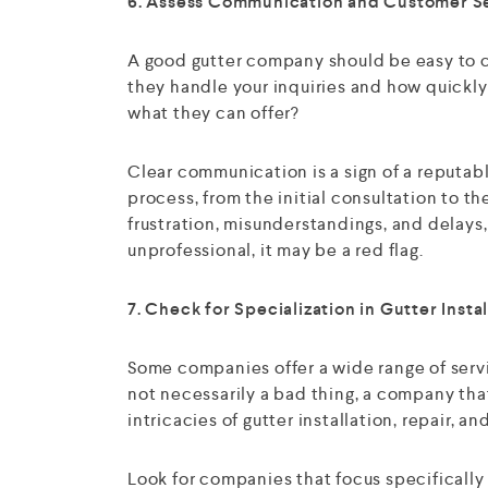
6. Assess Communication and Customer S
A good gutter company should be easy to c
they handle your inquiries and how quickly 
what they can offer?
Clear communication is a sign of a reputab
process, from the initial consultation to 
frustration, misunderstandings, and delays, 
unprofessional, it may be a red flag.
7. Check for Specialization in Gutter Instal
Some companies offer a wide range of servi
not necessarily a bad thing, a company that
intricacies of gutter installation, repair, 
Look for companies that focus specifically 