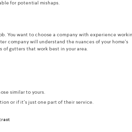
able for potential mishaps.
ll job. You want to choose a company with experience worki
tter company will understand the nuances of your home’s
 of gutters that work best in your area.
ose similar to yours.
ion or if it’s just one part of their service.
trast