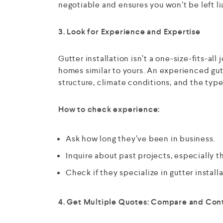
negotiable and ensures you won’t be left li
3. Look for Experience and Expertise
Gutter installation isn’t a one-size-fits-a
homes similar to yours. An experienced gu
structure, climate conditions, and the types
How to check experience:
Ask how long they’ve been in business.
Inquire about past projects, especially th
Check if they specialize in gutter installat
4. Get Multiple Quotes: Compare and Con