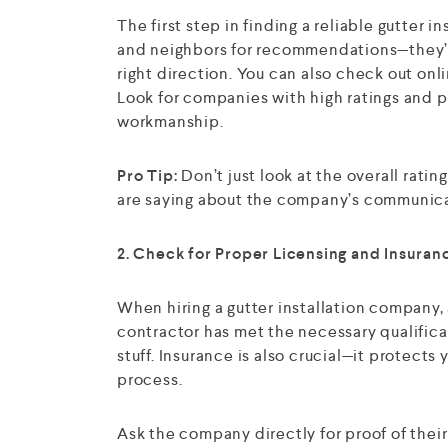
The first step in finding a reliable gutter i
and neighbors for recommendations—they’ve
right direction. You can also check out onli
Look for companies with high ratings and po
workmanship.
Pro Tip:
Don’t just look at the overall rati
are saying about the company’s communicat
2. Check for Proper Licensing and Insuran
When hiring a gutter installation company,
contractor has met the necessary qualificat
stuff. Insurance is also crucial—it protects
process.
Ask the company directly for proof of thei