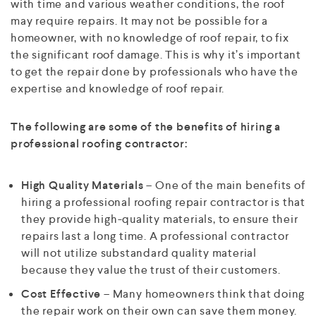
with time and various weather conditions, the roof
may require repairs. It may not be possible for a
homeowner, with no knowledge of roof repair, to fix
the significant roof damage. This is why it’s important
to get the repair done by professionals who have the
expertise and knowledge of roof repair.
The following are some of the benefits of hiring a
professional roofing contractor:
High Quality Materials
– One of the main benefits of
hiring a professional roofing repair contractor is that
they provide high-quality materials, to ensure their
repairs last a long time. A professional contractor
will not utilize substandard quality material
because they value the trust of their customers.
Cost Effective
– Many homeowners think that doing
the repair work on their own can save them money.