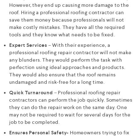
However, they end up causing more damage to the
roof. Hiring a professional roofing contractor can
save them money because professionals will not
make costly mistakes. They have all the required
tools and they know what needs to be fixed.
Expert Services
– With their experience, a
professional roofing repair contractor will not make
any blunders. They would perform the task with
perfection using ideal approaches and products.
They would also ensure that the roof remains
undamaged and risk-free for a long time.
Quick Turnaround
– Professional roofing repair
contractors can perform the job quickly. Sometimes
they can do the repair work on the same day. One
may not be required to wait for several days for the
job to be completed.
Ensures Personal Safety-
Homeowners trying to fix