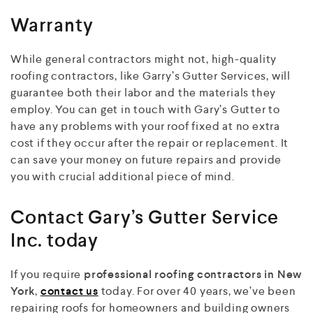
Warranty
While general contractors might not, high-quality
roofing contractors, like Garry’s Gutter Services, will
guarantee both their labor and the materials they
employ. You can get in touch with Gary’s Gutter to
have any problems with your roof fixed at no extra
cost if they occur after the repair or replacement. It
can save your money on future repairs and provide
you with crucial additional piece of mind.
Contact Gary’s Gutter Service
Inc. today
If you require
professional roofing contractors in New
York
,
contact us
today. For over 40 years, we’ve been
repairing roofs for homeowners and building owners