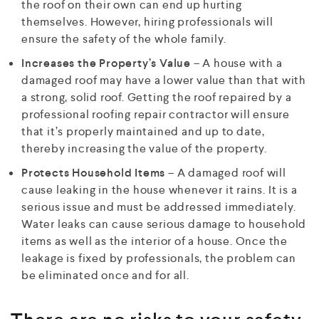
the roof on their own can end up hurting
themselves. However, hiring professionals will
ensure the safety of the whole family.
Increases the Property’s Value
– A house with a
damaged roof may have a lower value than that with
a strong, solid roof. Getting the roof repaired by a
professional roofing repair contractor will ensure
that it’s properly maintained and up to date,
thereby increasing the value of the property.
Protects Household Items
– A damaged roof will
cause leaking in the house whenever it rains. It is a
serious issue and must be addressed immediately.
Water leaks can cause serious damage to household
items as well as the interior of a house. Once the
leakage is fixed by professionals, the problem can
be eliminated once and for all.