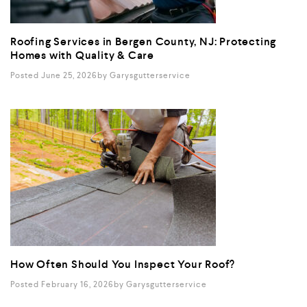
Roofing Services in Bergen County, NJ: Protecting
Homes with Quality & Care
Posted June 25, 2026
By
Garysgutterservice
How Often Should You Inspect Your Roof?
Posted February 16, 2026
By
Garysgutterservice