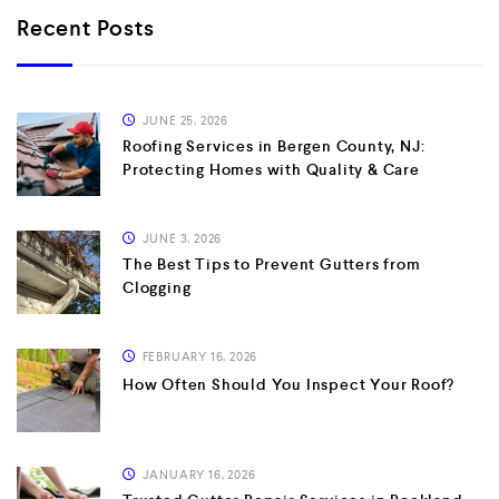
Recent Posts
JUNE 25, 2026
Roofing Services in Bergen County, NJ:
Protecting Homes with Quality & Care
JUNE 3, 2026
The Best Tips to Prevent Gutters from
Clogging
FEBRUARY 16, 2026
How Often Should You Inspect Your Roof?
JANUARY 16, 2026