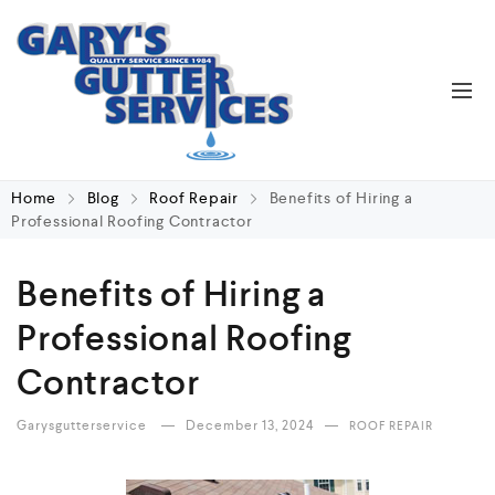
Home
Blog
Roof Repair
Benefits of Hiring a
Professional Roofing Contractor
Benefits of Hiring a
Professional Roofing
Contractor
Garysgutterservice
December 13, 2024
ROOF REPAIR