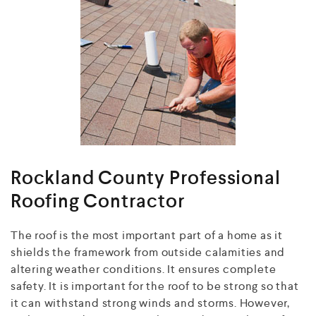
Rockland County Professional
Roofing Contractor
The roof is the most important part of a home as it
shields the framework from outside calamities and
altering weather conditions. It ensures complete
safety. It is important for the roof to be strong so that
it can withstand strong winds and storms. However,