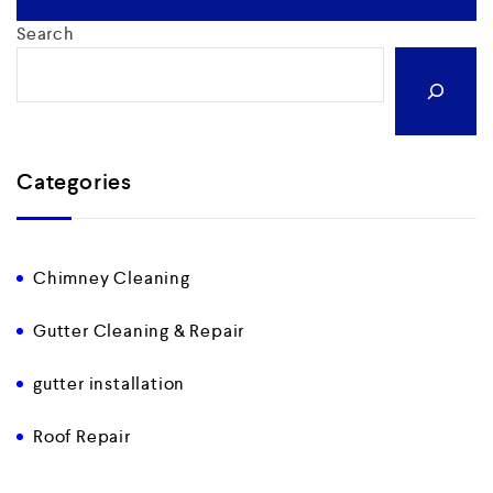
Search
Categories
Chimney Cleaning
Gutter Cleaning & Repair
gutter installation
Roof Repair