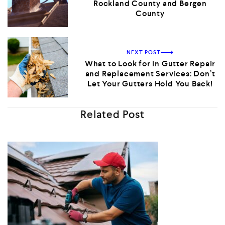
Rockland County and Bergen
County
NEXT POST
What to Look for in Gutter Repair
and Replacement Services: Don’t
Let Your Gutters Hold You Back!
Related Post