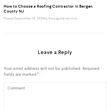
How to Choose a Roofing Contractor in Bergen
County NJ
Posted September 18, 2025
By
Garysgutterservice
Leave a Reply
Your email address will not be published.
Required
fields are marked
*