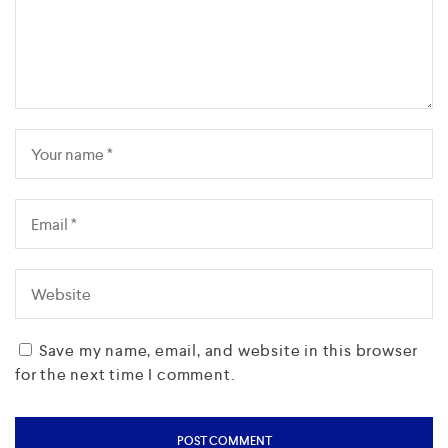
Save my name, email, and website in this browser
for the next time I comment.