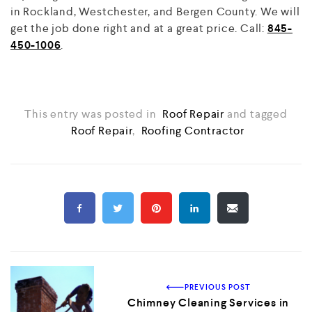
in Rockland, Westchester, and Bergen County. We will
get the job done right and at a great price. Call:
845-
450-1006
.
This entry was posted in
Roof Repair
and tagged
Roof Repair
,
Roofing Contractor
PREVIOUS POST
Chimney Cleaning Services in