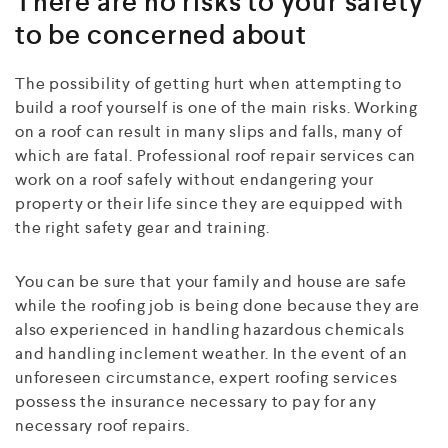
There are no risks to your safety
to be concerned about
The possibility of getting hurt when attempting to
build a roof yourself is one of the main risks. Working
on a roof can result in many slips and falls, many of
which are fatal. Professional roof repair services can
work on a roof safely without endangering your
property or their life since they are equipped with
the right safety gear and training.
You can be sure that your family and house are safe
while the roofing job is being done because they are
also experienced in handling hazardous chemicals
and handling inclement weather. In the event of an
unforeseen circumstance, expert roofing services
possess the insurance necessary to pay for any
necessary roof repairs.