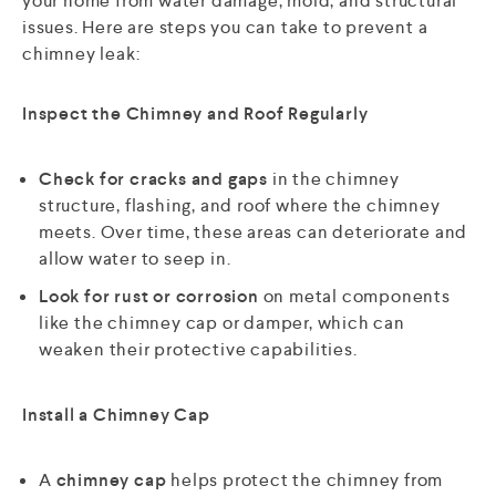
your home from water damage, mold, and structural
issues. Here are steps you can take to prevent a
chimney leak:
Inspect the Chimney and Roof Regularly
Check for cracks and gaps
in the chimney
structure, flashing, and roof where the chimney
meets. Over time, these areas can deteriorate and
allow water to seep in.
Look for rust or corrosion
on metal components
like the chimney cap or damper, which can
weaken their protective capabilities.
Install a Chimney Cap
A
chimney cap
helps protect the chimney from