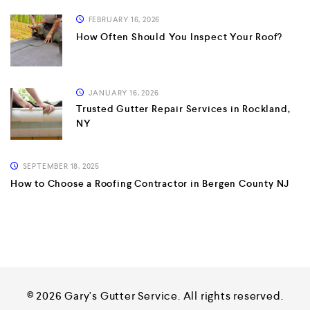
FEBRUARY 16, 2026
How Often Should You Inspect Your Roof?
JANUARY 16, 2026
Trusted Gutter Repair Services in Rockland,
NY
SEPTEMBER 18, 2025
How to Choose a Roofing Contractor in Bergen County NJ
© 2026 Gary's Gutter Service. All rights reserved.