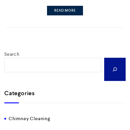
READ MORE
Search
Categories
Chimney Cleaning