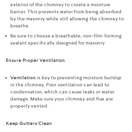
exterior of the chimney to create a moisture
barrier. This prevents water from being absorbed
by the masonry while still allowing the chimney to
breathe.
Be sure to choose a breathable, non-film-forming
sealant specifically designed for masonry.
Ensure Proper Ventilation
Ventilation
is key to preventing moisture buildup
in the chimney. Poor ventilation can lead to
condensation, which can cause leaks or water
damage. Make sure your chimney and flue are
properly vented.
Keep Gutters Clean