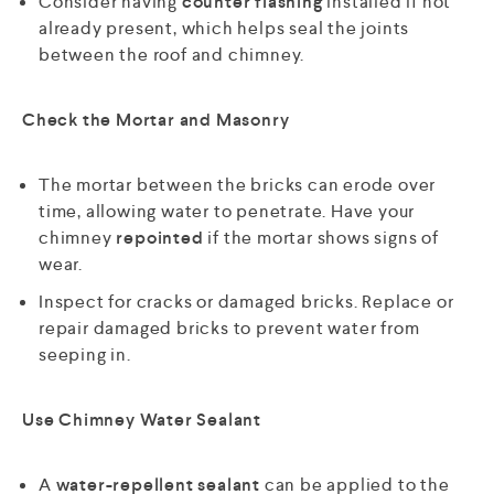
Consider having
counter flashing
installed if not
already present, which helps seal the joints
between the roof and chimney.
Check the Mortar and Masonry
The mortar between the bricks can erode over
time, allowing water to penetrate. Have your
chimney
repointed
if the mortar shows signs of
wear.
Inspect for cracks or damaged bricks. Replace or
repair damaged bricks to prevent water from
seeping in.
Use Chimney Water Sealant
A
water-repellent sealant
can be applied to the