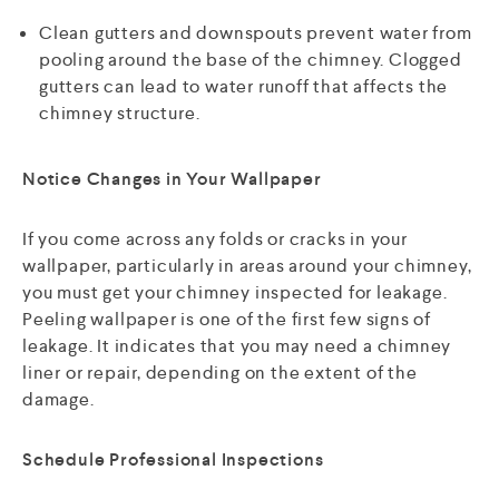
Clean gutters and downspouts prevent water from
pooling around the base of the chimney. Clogged
gutters can lead to water runoff that affects the
chimney structure.
Notice Changes in Your Wallpaper
If you come across any folds or cracks in your
wallpaper, particularly in areas around your chimney,
you must get your chimney inspected for leakage.
Peeling wallpaper is one of the first few signs of
leakage. It indicates that you may need a chimney
liner or repair, depending on the extent of the
damage.
Schedule Professional Inspections