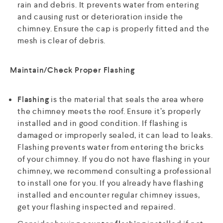
rain and debris. It prevents water from entering
and causing rust or deterioration inside the
chimney. Ensure the cap is properly fitted and the
mesh is clear of debris.
Maintain/Check Proper Flashing
Flashing
is the material that seals the area where
the chimney meets the roof. Ensure it’s properly
installed and in good condition. If flashing is
damaged or improperly sealed, it can lead to leaks.
Flashing prevents water from entering the bricks
of your chimney. If you do not have flashing in your
chimney, we recommend consulting a professional
to install one for you. If you already have flashing
installed and encounter regular chimney issues,
get your flashing inspected and repaired.