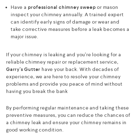
Have a
professional chimney sweep
or mason
inspect your chimney annually. A trained expert
can identify early signs of damage or wear and
take corrective measures before a leak becomes a
major issue.
If your chimney is leaking and you’re looking for a
reliable chimney repair or replacement service,
Garry’s Gutter
have your back. With decades of
experience, we are here to resolve your chimney
problems and provide you peace of mind without
having you break the bank
By performing regular maintenance and taking these
preventive measures, you can reduce the chances of
a chimney leak and ensure your chimney remains in
good working condition.