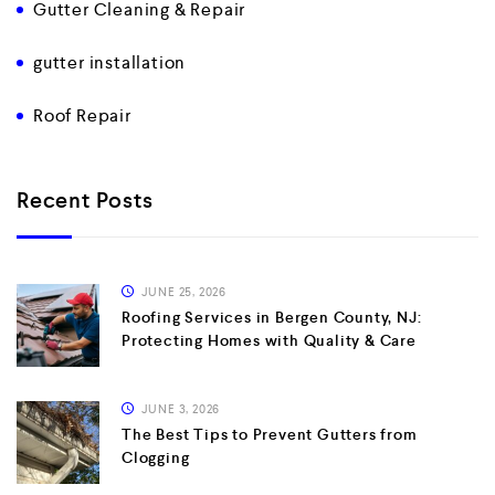
Gutter Cleaning & Repair
gutter installation
Roof Repair
Recent Posts
JUNE 25, 2026
Roofing Services in Bergen County, NJ:
Protecting Homes with Quality & Care
JUNE 3, 2026
The Best Tips to Prevent Gutters from
Clogging