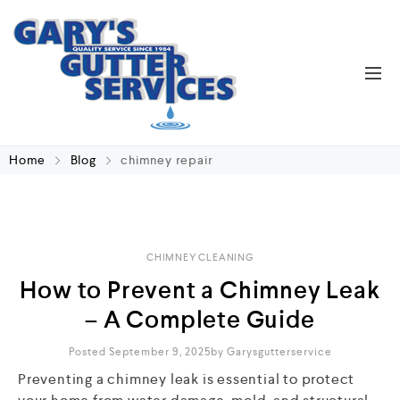
Home
Blog
chimney repair
CHIMNEY CLEANING
How to Prevent a Chimney Leak
– A Complete Guide
Posted September 9, 2025
By
Garysgutterservice
Preventing a chimney leak is essential to protect